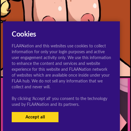
Cookies
FLAANation and this websites use cookies to collect
information for only your login purposes and active
user engagement activity only. We use this information
to enhance the content and services and website
applejack (mlp)
experience for this website and FLAANation network
of websites which are available once inside under your
FLAA hub. We do not sell any information that we
collect and never will.
By clicking ‘Accept all’ you consent to the technology
used by FLAANation and its partners.
Accept all