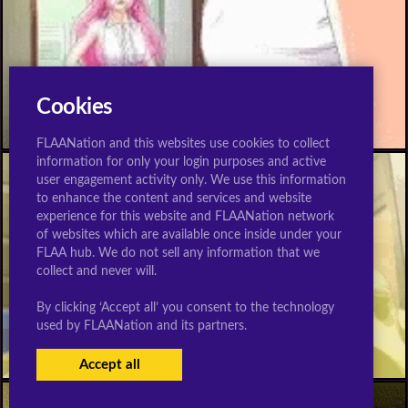
Cookies
oribe mafuyu+tsujidou miyuri+yamanobe tomo
FLAANation and this websites use cookies to collect
information for only your login purposes and active
user engagement activity only. We use this information
to enhance the content and services and website
experience for this website and FLAANation network
of websites which are available once inside under your
FLAA hub. We do not sell any information that we
collect and never will.
By clicking ‘Accept all’ you consent to the technology
used by FLAANation and its partners.
oribe mafuyu+yamanobe tomo
Accept all