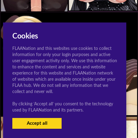
Cookies
FLAANation and this websites use cookies to collect
information for only your login purposes and active
user engagement activity only. We use this information
to enhance the content and services and website
experience for this website and FLAANation network
of websites which are available once inside under your
FLAA hub. We do not sell any information that we
collect and never will.
tomoe mami
By clicking ‘Accept all’ you consent to the technology
used by FLAANation and its partners.
Accept all